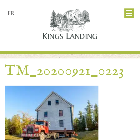
FR
TM_20200921_0223