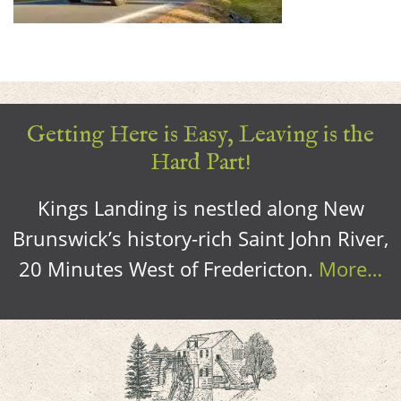
Getting Here is Easy, Leaving is the
Hard Part!
Kings Landing is nestled along New
Brunswick’s history-rich Saint John River,
20 Minutes West of Fredericton.
More…