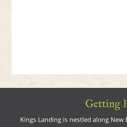
Getting H
Kings Landing is nestled along New B