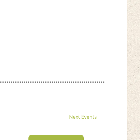
Next
Events