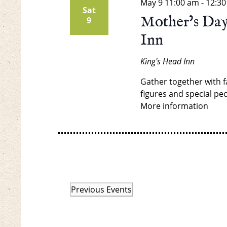
May 9
11:00 am
-
12:3
Sat
Mother’s Day
9
Inn
King's Head Inn
Gather together with f
figures and special peo
More information
Previous
Events