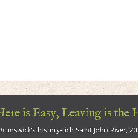
ere is Easy, Leaving is the 
runswick’s history-rich Saint John River, 2