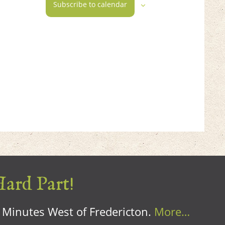
Subscribe to calendar
Hard Part!
0 Minutes West of Fredericton.
More…