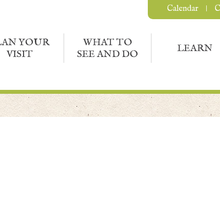
Calendar
C
LAN YOUR
WHAT TO
LEARN
VISIT
SEE AND DO