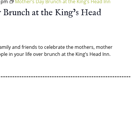
0 pm
Mother’s Day Brunch at the King’s Head Inn
 Brunch at the King’s Head
amily and friends to celebrate the mothers, mother
ple in your life over brunch at the King’s Head Inn.