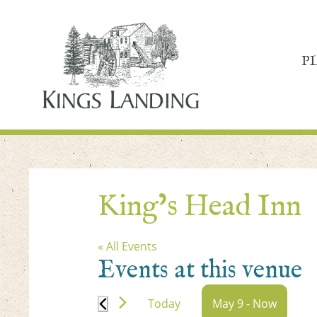
P
King’s Head Inn
« All Events
Events at this venue
Today
May 9
 - 
Now