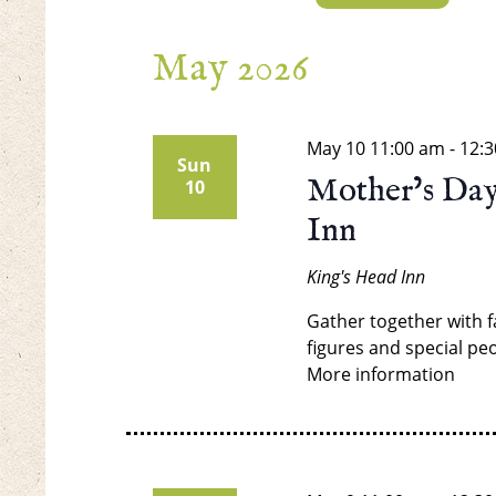
Select
date.
May 2026
May 10
11:00 am
-
12:
Sun
Mother’s Day
10
Inn
King's Head Inn
Gather together with f
figures and special peo
More information