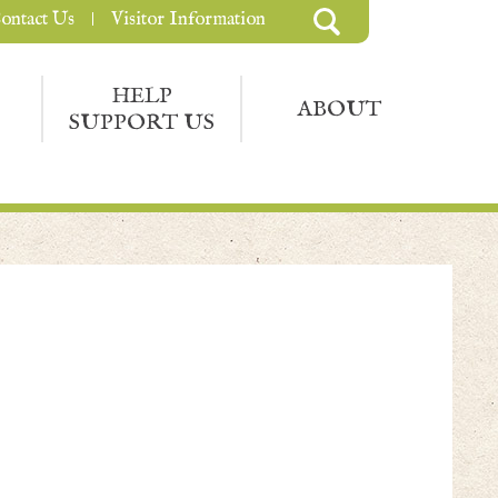
ontact Us
Visitor Information
HELP
ABOUT
SUPPORT US