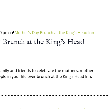
30 pm
Mother’s Day Brunch at the King’s Head Inn
 Brunch at the King’s Head
amily and friends to celebrate the mothers, mother
ple in your life over brunch at the King’s Head Inn.