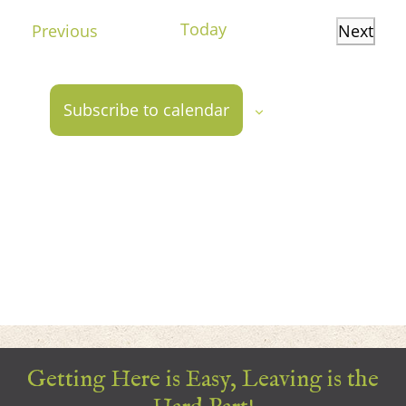
date.
Today
Events
Previous
Next
Events
Subscribe to calendar
Getting Here is Easy, Leaving is the