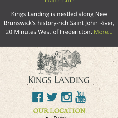
Hard Part!
Kings Landing is nestled along New
Brunswick’s history-rich Saint John River,
20 Minutes West of Fredericton.
More…
OUR LOCATION