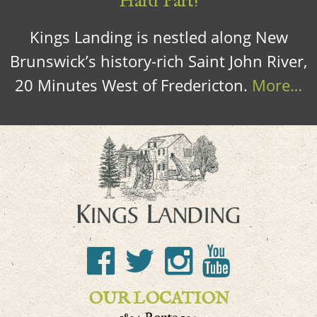
Hard Part!
Kings Landing is nestled along New
Brunswick’s history-rich Saint John River,
20 Minutes West of Fredericton.
More…
OUR LOCATION