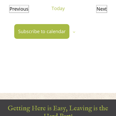
date.
Today
Previous
Next
Events
Events
Subscribe to calendar
Getting Here is Easy, Leaving is the