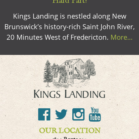
Hard Part!
Kings Landing is nestled along New
Brunswick’s history-rich Saint John River,
20 Minutes West of Fredericton.
More…
OUR LOCATION