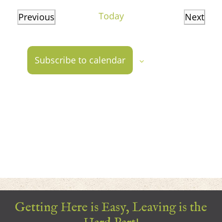
date.
Today
Previous
Next
Events
Events
Subscribe to calendar
Getting Here is Easy, Leaving is the