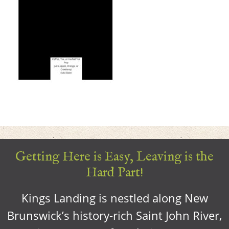
Getting Here is Easy, Leaving is the
Hard Part!
Kings Landing is nestled along New
Brunswick’s history-rich Saint John River,