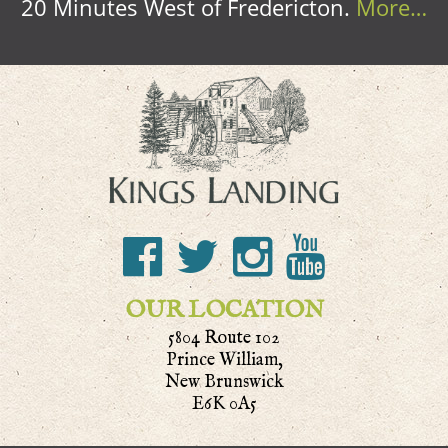
20 Minutes West of Fredericton.
More…
OUR LOCATION
5804 Route 102
Prince William,
New Brunswick
E6K 0A5