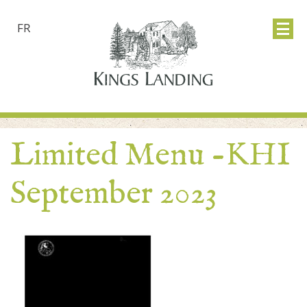
FR
Limited Menu -KHI
September 2023