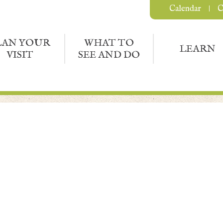
Calendar
C
LAN YOUR
WHAT TO
LEARN
VISIT
SEE AND DO