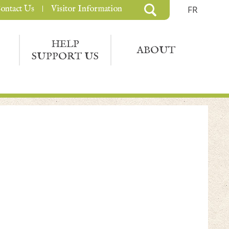
ontact Us
Visitor Information
FR
HELP
ABOUT
SUPPORT US