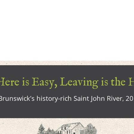
ere is Easy, Leaving is the 
runswick’s history-rich Saint John River, 2