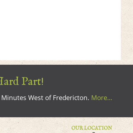
Hard Part!
0 Minutes West of Fredericton.
More…
OUR LOCATION