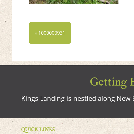
« 1000000931
Getting H
Kings Landing is nestled along New B
QUICK LINKS