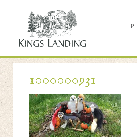
P
1000000931