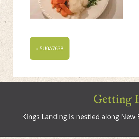
« 5U0A7638
Getting H
Kings Landing is nestled along New B