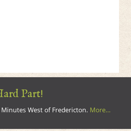
Hard Part!
0 Minutes West of Fredericton.
More…