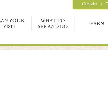
Calendar
C
LAN YOUR
WHAT TO
LEARN
VISIT
SEE AND DO