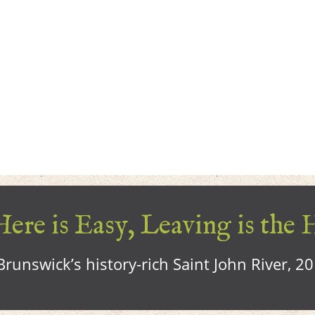
ere is Easy, Leaving is the 
runswick’s history-rich Saint John River, 2