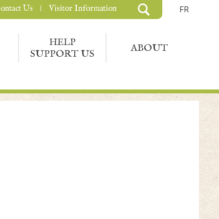
ontact Us
Visitor Information
FR
HELP
ABOUT
SUPPORT US