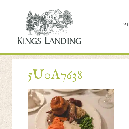
P
5U0A7638