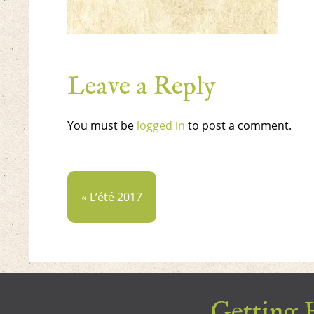
Leave a Reply
You must be
logged in
to post a comment.
« L’été 2017
Getting H