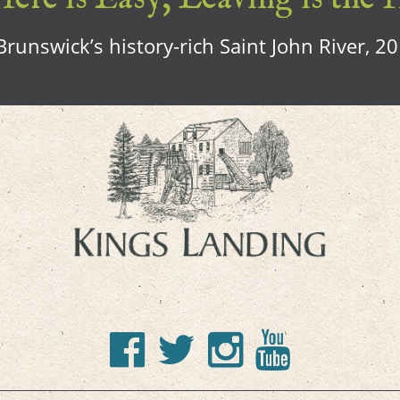
runswick’s history-rich Saint John River, 2