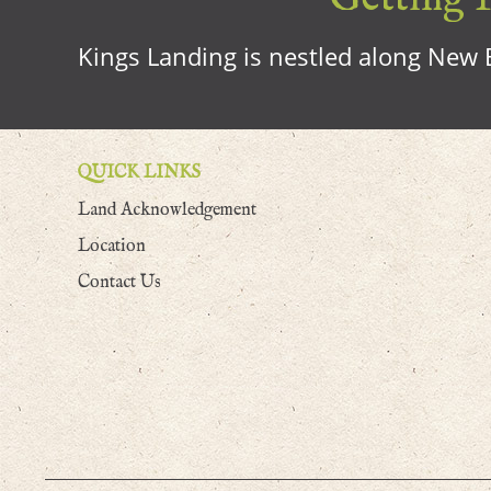
Kings Landing is nestled along New B
QUICK LINKS
Land Acknowledgement
Location
Contact Us