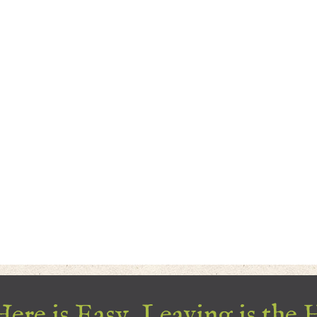
ere is Easy, Leaving is the 