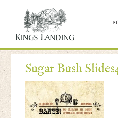
P
Sugar Bush Slides