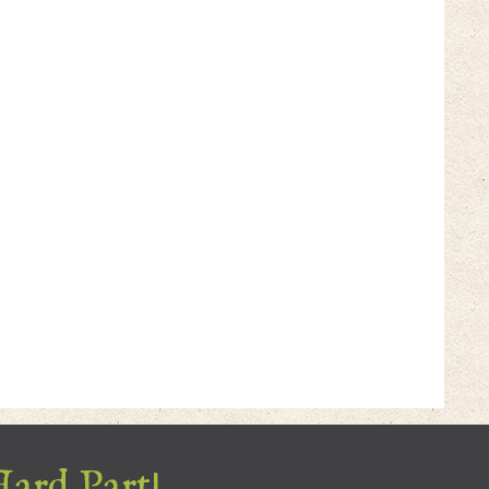
Hard Part!