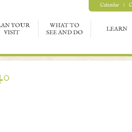
Calendar
C
LAN YOUR
WHAT TO
LEARN
VISIT
SEE AND DO
40