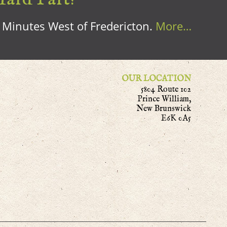
0 Minutes West of Fredericton.
More…
OUR LOCATION
5804 Route 102
Prince William,
New Brunswick
E6K 0A5