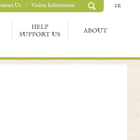
ontact Us
Visitor Information
FR
HELP
ABOUT
SUPPORT US