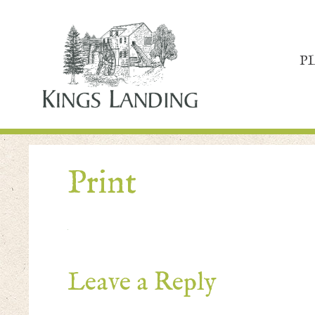
P
Print
Leave a Reply