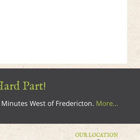
Hard Part!
0 Minutes West of Fredericton.
More…
OUR LOCATION