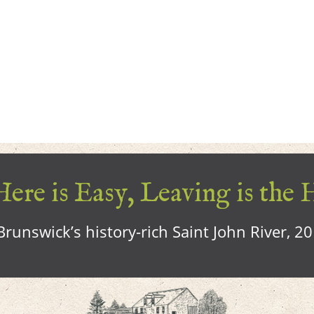
ere is Easy, Leaving is the 
runswick’s history-rich Saint John River, 2