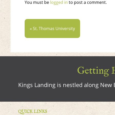
You must be
logged in
to post a comment.
« St. Thomas University
Getting H
Kings Landing is nestled along New B
QUICK LINKS