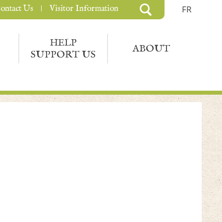
ontact Us
Visitor Information
FR
HELP
ABOUT
SUPPORT US