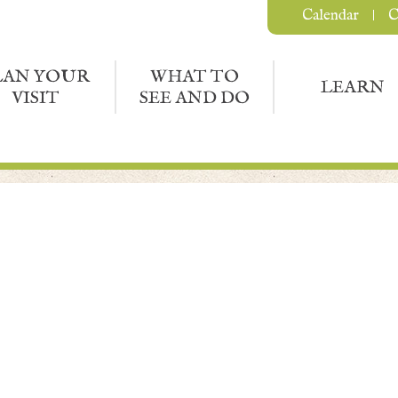
Calendar
C
LAN YOUR
WHAT TO
LEARN
VISIT
SEE AND DO