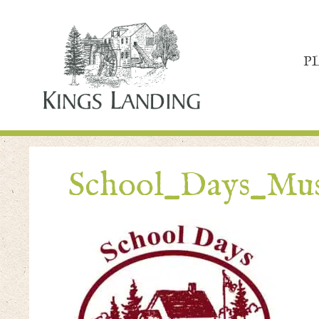
P
School_Days_Mu