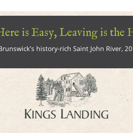
ere is Easy, Leaving is the 
runswick’s history-rich Saint John River, 2