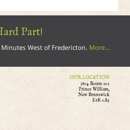
Hard Part!
0 Minutes West of Fredericton.
More…
OUR LOCATION
5804 Route 102
Prince William,
New Brunswick
E6K 0A5