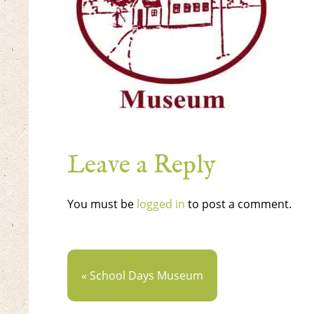
Leave a Reply
You must be
logged in
to post a comment.
« School Days Museum