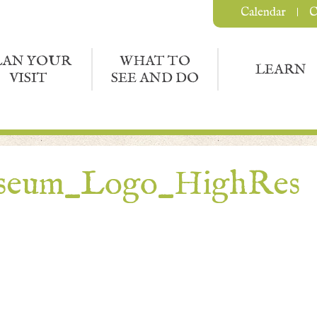
Calendar
C
LAN YOUR
WHAT TO
LEARN
VISIT
SEE AND DO
seum_Logo_HighRes