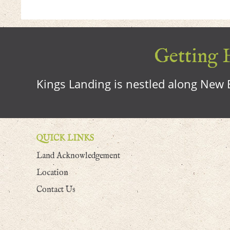
Getting H
Kings Landing is nestled along New B
QUICK LINKS
Land Acknowledgement
Location
Contact Us