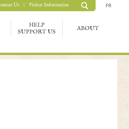
ontact Us
Visitor Information
FR
HELP
ABOUT
SUPPORT US