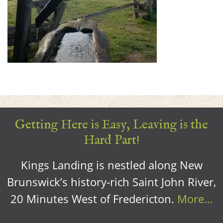
Getting Here is Easy, Leaving is the
Hard Part!
Kings Landing is nestled along New
Brunswick’s history-rich Saint John River,
20 Minutes West of Fredericton.
More…