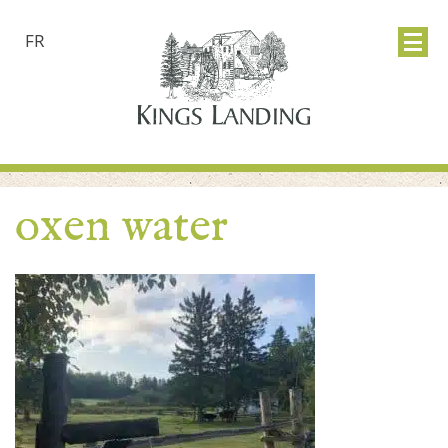
FR
oxen water