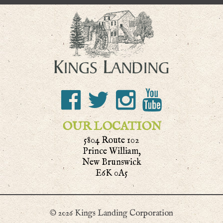
OUR LOCATION
5804 Route 102
Prince William,
New Brunswick
E6K 0A5
© 2026 Kings Landing Corporation