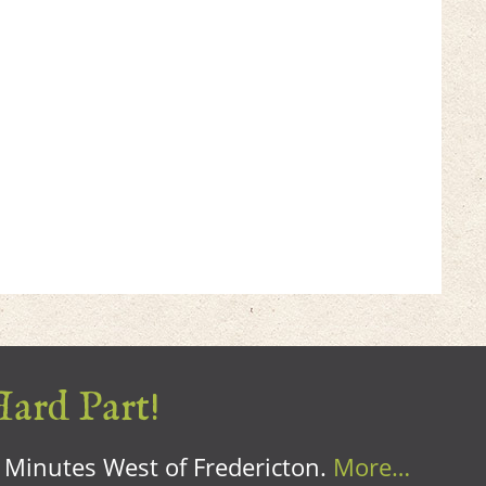
Hard Part!
0 Minutes West of Fredericton.
More…