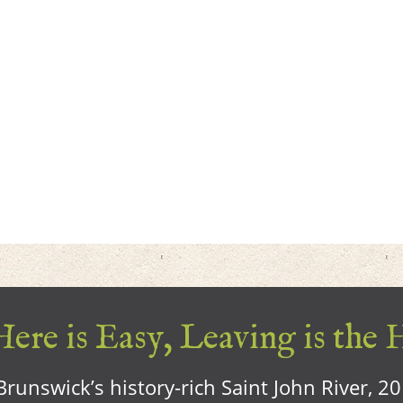
ere is Easy, Leaving is the 
runswick’s history-rich Saint John River, 2