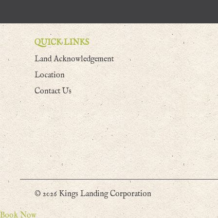
QUICK LINKS
Land Acknowledgement
Location
Contact Us
© 2026 Kings Landing Corporation
Book Now