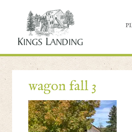
P
wagon fall 3