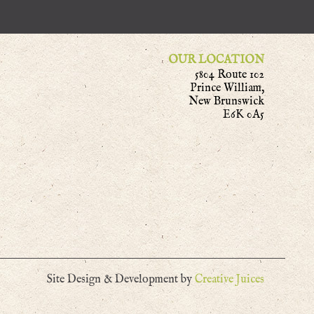
OUR LOCATION
5804 Route 102
Prince William,
New Brunswick
E6K 0A5
Site Design & Development by
Creative Juices