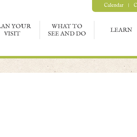
Calendar
C
LAN YOUR
WHAT TO
LEARN
VISIT
SEE AND DO