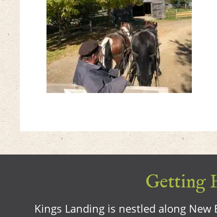
Getting H
Kings Landing is nestled along New B