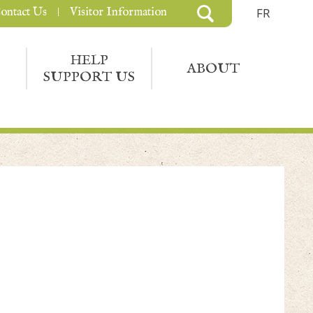
ontact Us
Visitor Information
FR
HELP
ABOUT
SUPPORT US