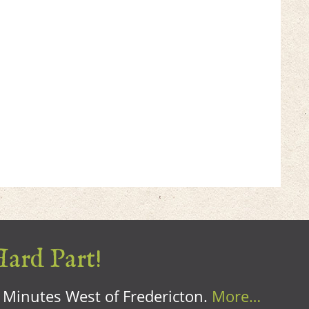
Hard Part!
0 Minutes West of Fredericton.
More…