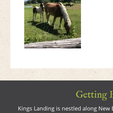
Getting H
Kings Landing is nestled along New B