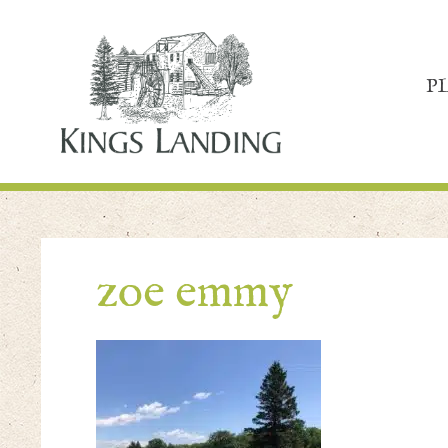
P
zoe emmy