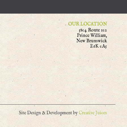
OUR LOCATION
5804 Route 102
Prince William,
New Brunswick
E6K 0A5
Site Design & Development by
Creative Juices