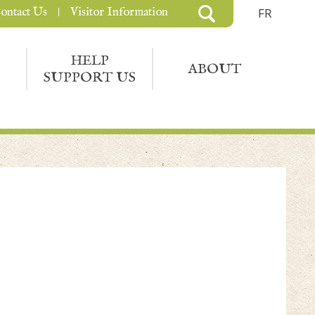
ontact Us
Visitor Information
FR
HELP
ABOUT
SUPPORT US