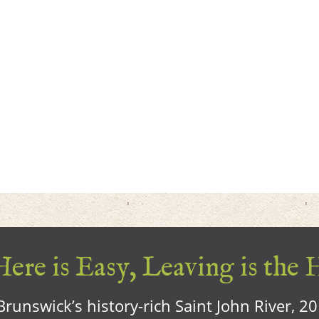
ere is Easy, Leaving is the 
runswick’s history-rich Saint John River, 2