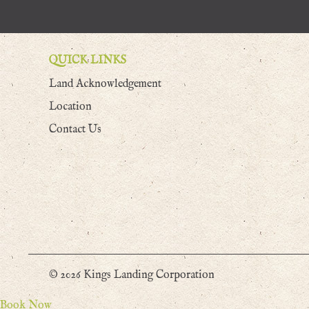
QUICK LINKS
Land Acknowledgement
Location
Contact Us
© 2026 Kings Landing Corporation
Book Now