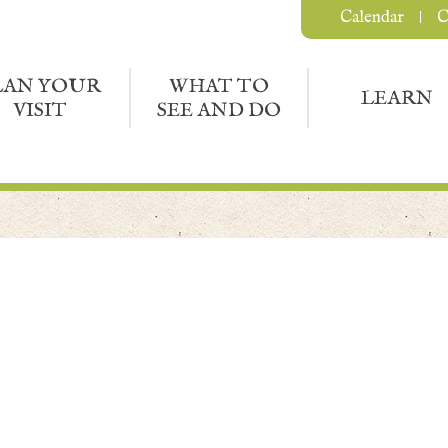
Calendar
C
LAN YOUR
WHAT TO
LEARN
VISIT
SEE AND DO