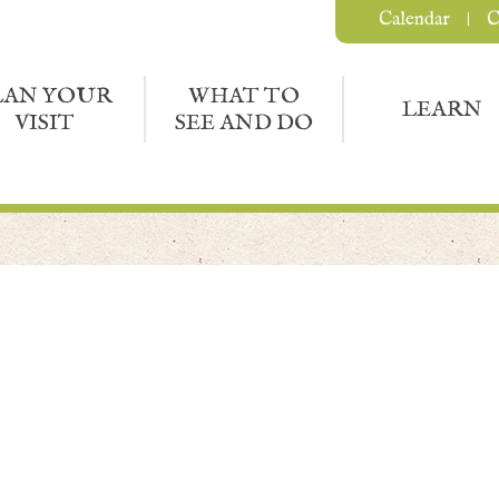
Calendar
C
LAN YOUR
WHAT TO
LEARN
VISIT
SEE AND DO