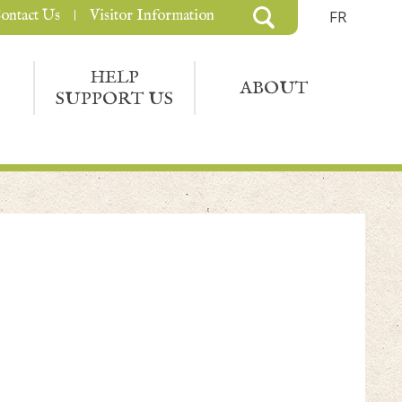
ontact Us
Visitor Information
FR
HELP
ABOUT
SUPPORT US