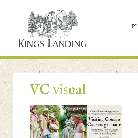
P
VC visual