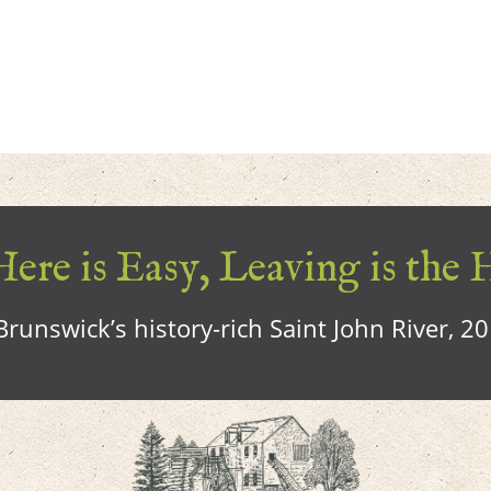
ere is Easy, Leaving is the 
runswick’s history-rich Saint John River, 2