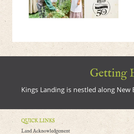
Getting H
Kings Landing is nestled along New B
QUICK LINKS
Land Acknowledgement