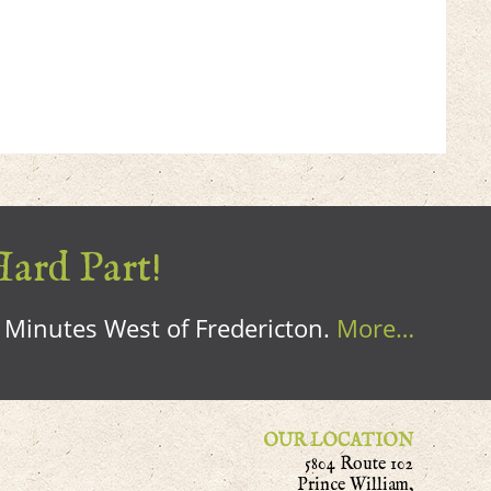
Hard Part!
0 Minutes West of Fredericton.
More…
OUR LOCATION
5804 Route 102
Prince William,