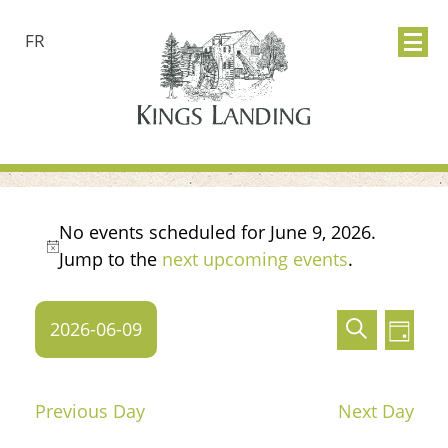
FR
Events
No events scheduled for June 9, 2026.
Notice
Jump to the
next upcoming events
.
for
Events
Ev
June
2026-06-09
Search
Day
Search
Vie
Select
9,
date.
and
Nav
Previous Day
Next Day