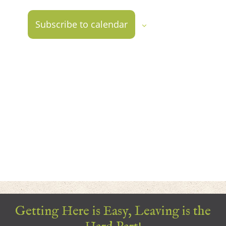
2026
Views
Naviga
Subscribe to calendar
Getting Here is Easy, Leaving is the