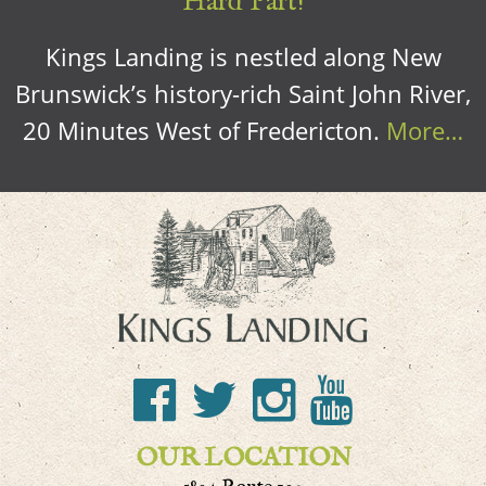
Hard Part!
Kings Landing is nestled along New
Brunswick’s history-rich Saint John River,
20 Minutes West of Fredericton.
More…
OUR LOCATION