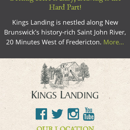
Hard Part!
Kings Landing is nestled along New
Brunswick’s history-rich Saint John River,
20 Minutes West of Fredericton.
More…
OUR LOCATION