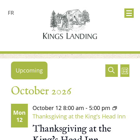
FR
Events
Events
Ev
Upcoming
Search
List
Search
Vie
Select
October 2026
date.
and
Nav
Views
October 12
8:00 am
-
5:00 pm
Mon
Thanksgiving at the King’s Head Inn
12
Naviga
Thanksgiving at the