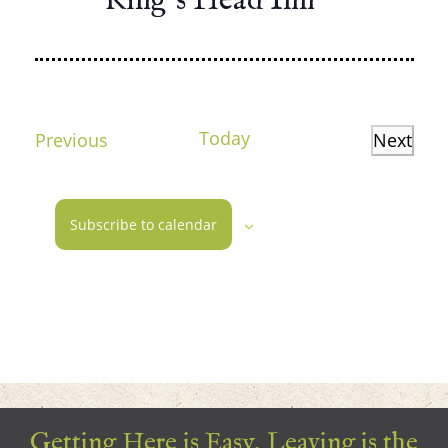
King’s Head Inn
Today
Events
Previous
Next
Events
Subscribe to calendar
Getting Here is Easy, Leaving is the