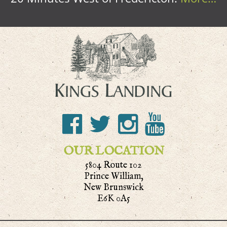
OUR LOCATION
5804 Route 102
Prince William,
New Brunswick
E6K 0A5