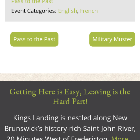
Pass to the Past
Event Categories:
English
,
French
Pass to the Past
Military Muster
Getting Here is Easy, Leaving is the
Hard Part!
Kings Landing is nestled along New
Brunswick’s history-rich Saint John River,
20 Minutes West of Fredericton.
More…