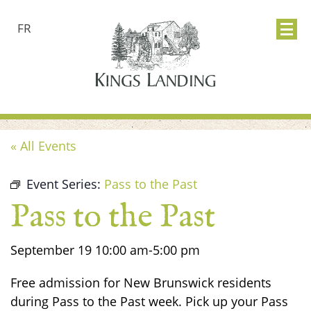
FR
« All Events
Event Series:
Pass to the Past
Pass to the Past
September 19
10:00 am
-
5:00 pm
Free admission for New Brunswick residents
during Pass to the Past week. Pick up your Pass