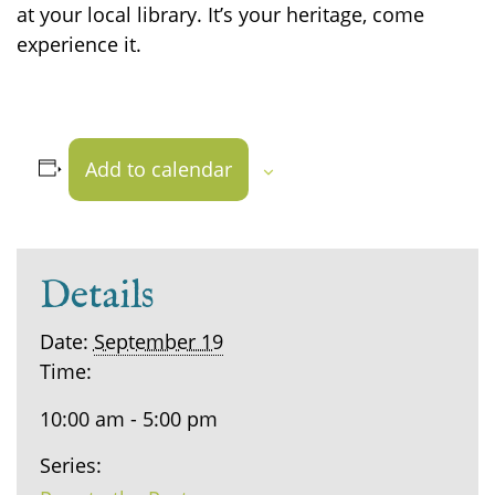
at your local library. It’s your heritage, come
experience it.
Add to calendar
Details
Date:
September 19
Time:
10:00 am - 5:00 pm
Series: