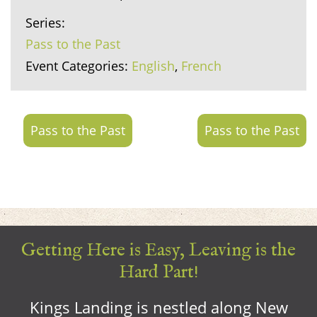
Series:
Pass to the Past
Event Categories:
English
,
French
Pass to the Past
Pass to the Past
Getting Here is Easy, Leaving is the
Hard Part!
Kings Landing is nestled along New