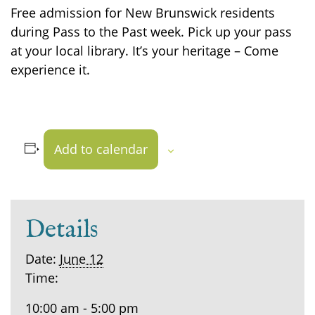
Free admission for New Brunswick residents
during Pass to the Past week. Pick up your pass
at your local library. It’s your heritage – Come
experience it.
Add to calendar
Details
Date:
June 12
Time:
10:00 am - 5:00 pm