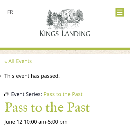
FR
« All Events
This event has passed.
Event Series:
Pass to the Past
Pass to the Past
June 12
10:00 am
-
5:00 pm