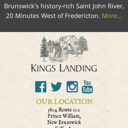
Brunswick’s history-rich Saint John River,
20 Minutes West of Fredericton.
More…
OUR LOCATION
5804 Route 102
Prince William,
New Brunswick