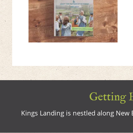
Getting H
Kings Landing is nestled along New B