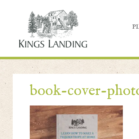
P
book-cover-pho