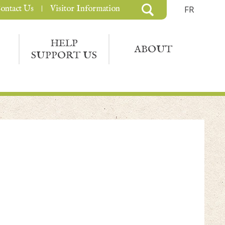
ontact Us
Visitor Information
FR
HELP
ABOUT
SUPPORT US