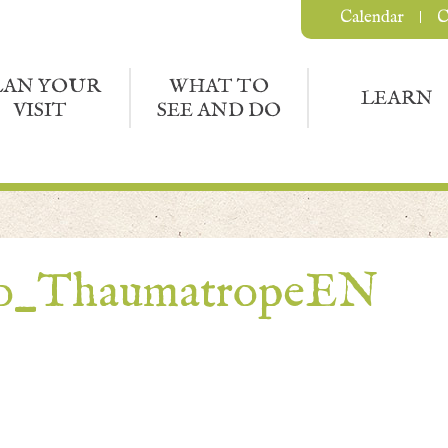
Calendar
C
LAN YOUR
WHAT TO
LEARN
VISIT
SEE AND DO
to_ThaumatropeEN