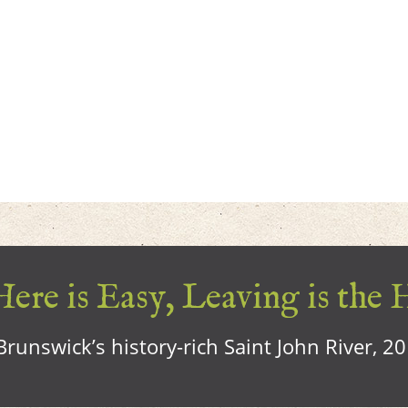
ere is Easy, Leaving is the 
runswick’s history-rich Saint John River, 2