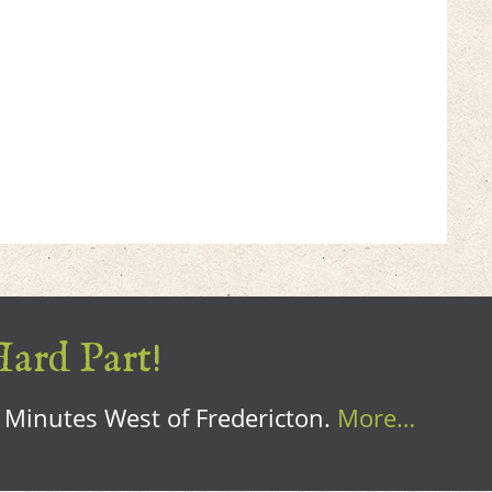
Hard Part!
0 Minutes West of Fredericton.
More…