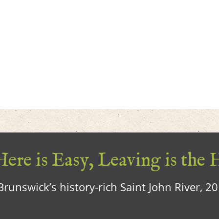
ere is Easy, Leaving is the 
runswick’s history-rich Saint John River, 2