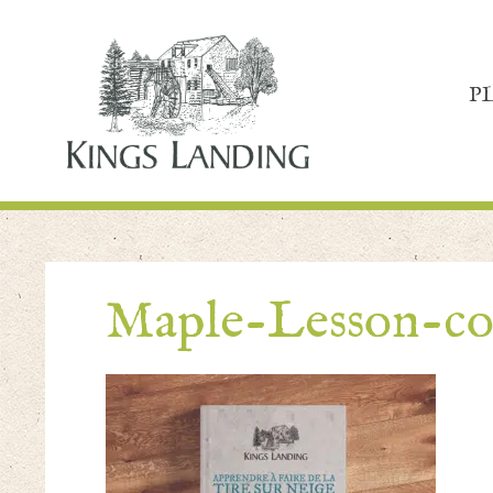
P
Maple-Lesson-co