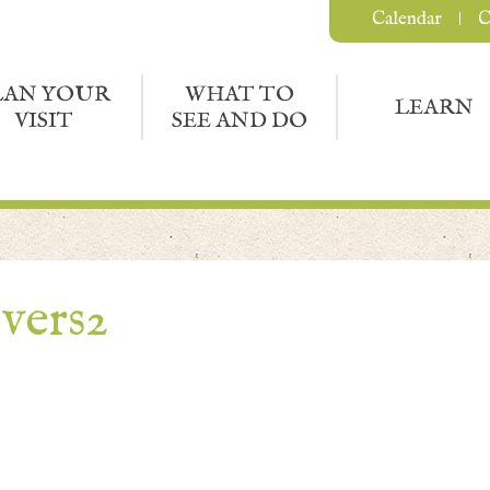
Calendar
C
LAN YOUR
WHAT TO
LEARN
VISIT
SEE AND DO
vers2