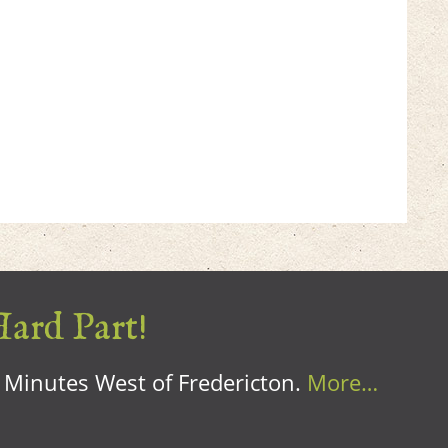
Hard Part!
0 Minutes West of Fredericton.
More…