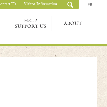
ontact Us
Visitor Information
FR
HELP
ABOUT
SUPPORT US