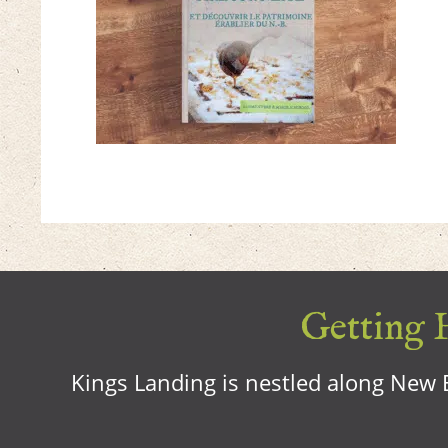
Getting H
Kings Landing is nestled along New B