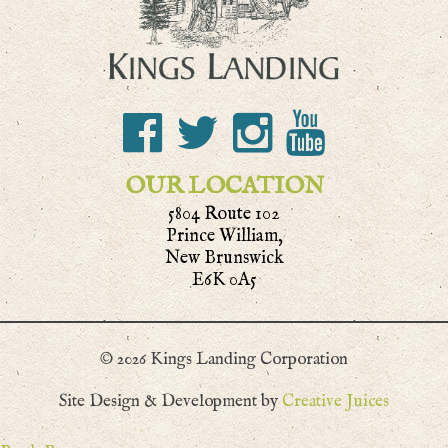
OUR LOCATION
5804 Route 102
Prince William,
New Brunswick
E6K 0A5
© 2026 Kings Landing Corporation
Site Design & Development by
Creative Juices