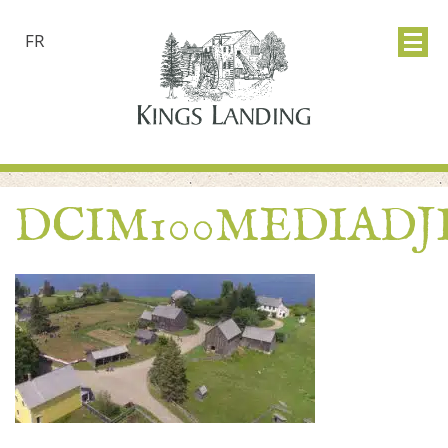
FR
DCIM100MEDIADJI_