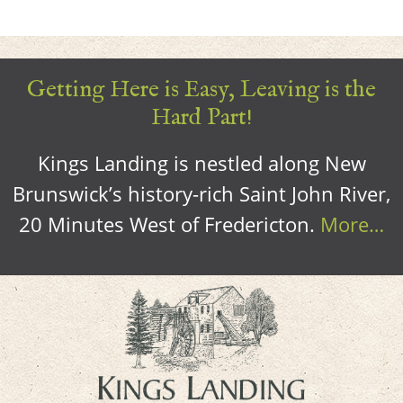
Getting Here is Easy, Leaving is the
Hard Part!
Kings Landing is nestled along New
Brunswick’s history-rich Saint John River,
20 Minutes West of Fredericton.
More…