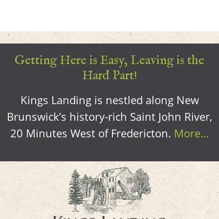
Getting Here is Easy, Leaving is the
Hard Part!
Kings Landing is nestled along New
Brunswick’s history-rich Saint John River,
20 Minutes West of Fredericton.
More…