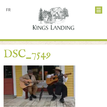
FR
DSC_7549