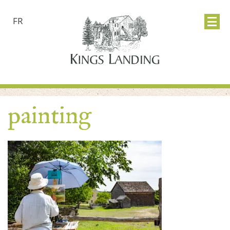
FR
painting