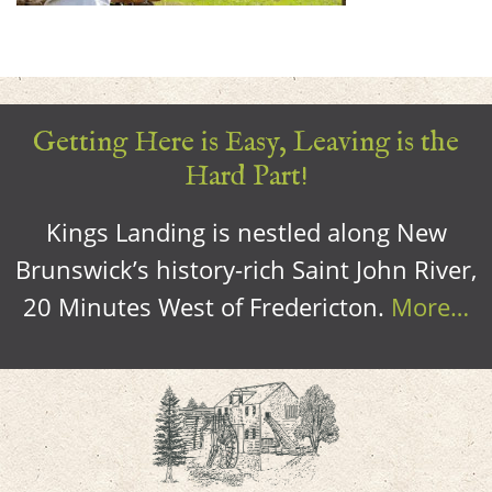
Getting Here is Easy, Leaving is the
Hard Part!
Kings Landing is nestled along New
Brunswick’s history-rich Saint John River,
20 Minutes West of Fredericton.
More…