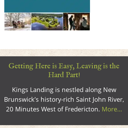
Getting Here is Easy, Leaving is the
Hard Part!
Kings Landing is nestled along New
Brunswick’s history-rich Saint John River,
20 Minutes West of Fredericton.
More…