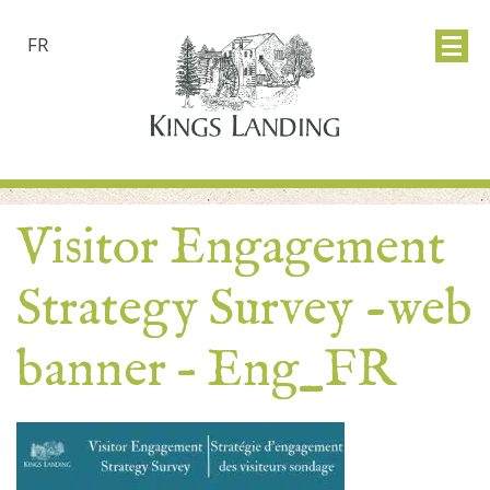
FR
Visitor Engagement
Strategy Survey -web
banner – Eng_FR