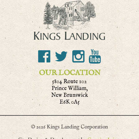
OUR LOCATION
5804 Route 102
Prince William,
New Brunswick
E6K 0A5
© 2026 Kings Landing Corporation