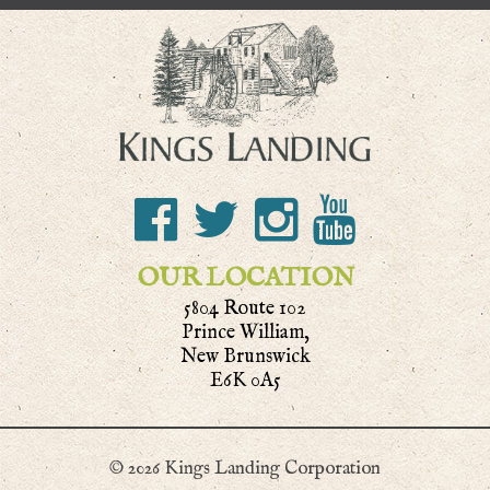
OUR LOCATION
5804 Route 102
Prince William,
New Brunswick
E6K 0A5
© 2026 Kings Landing Corporation