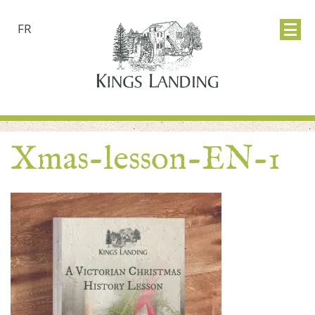
FR
Xmas-lesson-EN-1