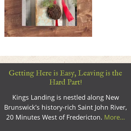
Getting Here is Easy, Leaving is the
Hard Part!
Kings Landing is nestled along New
Brunswick’s history-rich Saint John River,
20 Minutes West of Fredericton.
More…