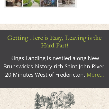
Getting Here is Easy, Leaving is the
Hard Part!
Kings Landing is nestled along New
Brunswick’s history-rich Saint John River,
20 Minutes West of Fredericton.
More…