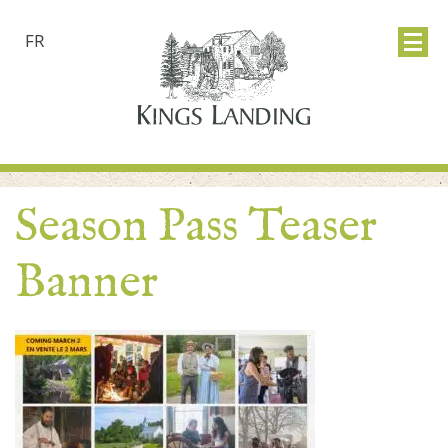
FR
Season Pass Teaser
Banner