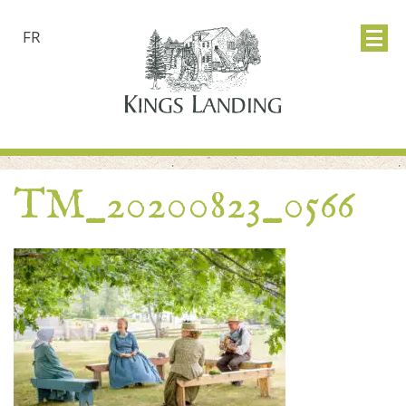
FR
TM_20200823_0566