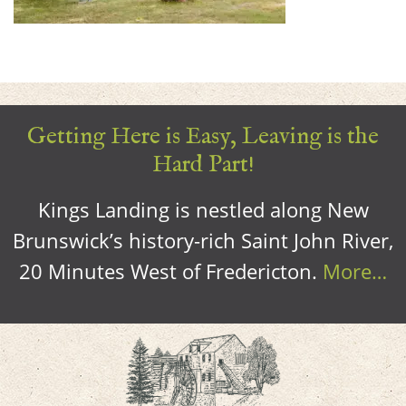
Getting Here is Easy, Leaving is the
Hard Part!
Kings Landing is nestled along New
Brunswick’s history-rich Saint John River,
20 Minutes West of Fredericton.
More…