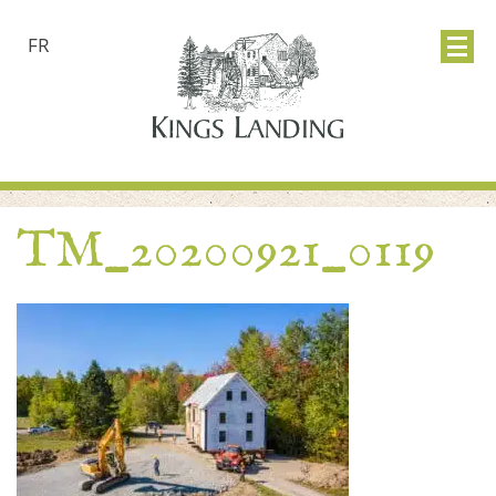
FR
TM_20200921_0119