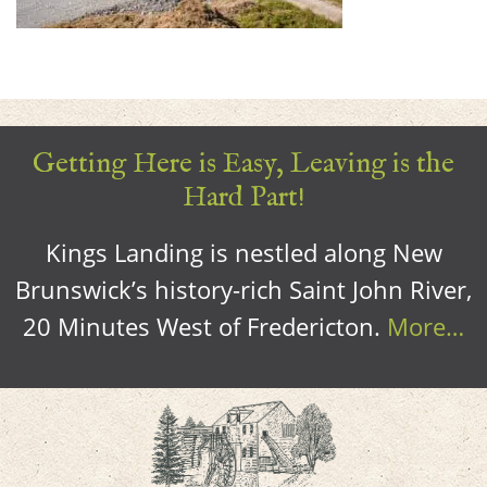
Getting Here is Easy, Leaving is the
Hard Part!
Kings Landing is nestled along New
Brunswick’s history-rich Saint John River,
20 Minutes West of Fredericton.
More…