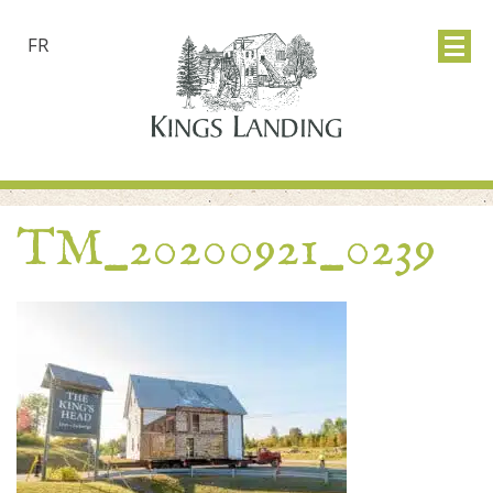
FR
TM_20200921_0239