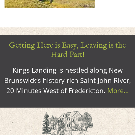
Getting Here is Easy, Leaving is the
Hard Part!
Kings Landing is nestled along New
Brunswick’s history-rich Saint John River,
20 Minutes West of Fredericton.
More…