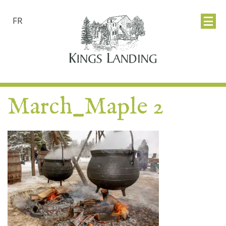
FR
March_Maple 2