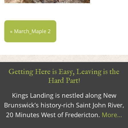
« March_Maple 2
Getting Here is Easy, Leaving is the
Hard Part!
Kings Landing is nestled along New
Brunswick’s history-rich Saint John River,
20 Minutes West of Fredericton.
More…