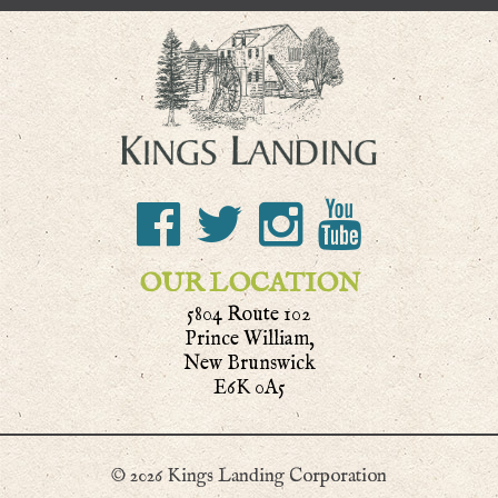
OUR LOCATION
5804 Route 102
Prince William,
New Brunswick
E6K 0A5
© 2026 Kings Landing Corporation