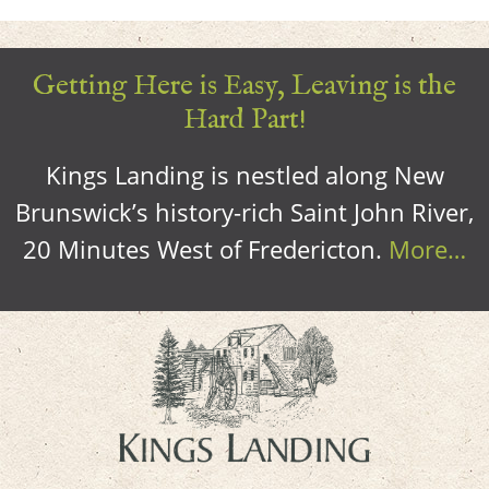
Getting Here is Easy, Leaving is the
Hard Part!
Kings Landing is nestled along New
Brunswick’s history-rich Saint John River,
20 Minutes West of Fredericton.
More…