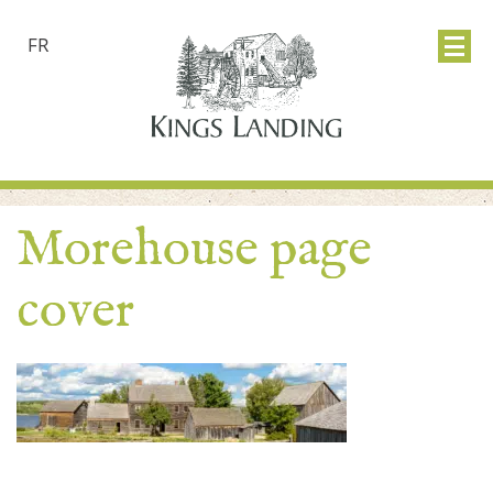
FR
Morehouse page
cover