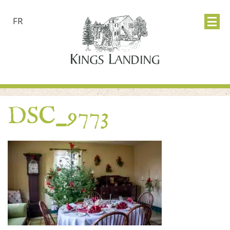
FR
DSC_9773