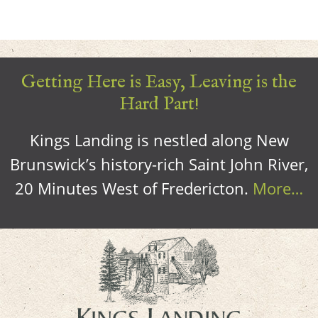
Getting Here is Easy, Leaving is the
Hard Part!
Kings Landing is nestled along New
Brunswick’s history-rich Saint John River,
20 Minutes West of Fredericton.
More…