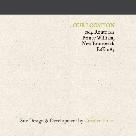
OUR LOCATION
5804 Route 102
Prince William,
New Brunswick
E6K 0A5
Site Design & Development by
Creative Juices