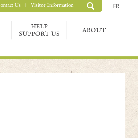
ontact Us
Visitor Information
FR
HELP
ABOUT
SUPPORT US