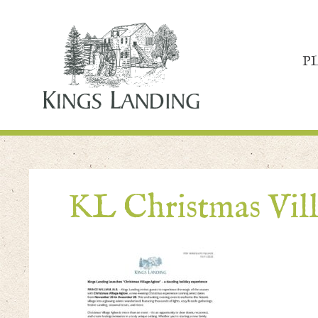
P
KL Christmas Vill