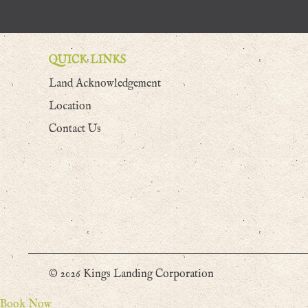
QUICK LINKS
Land Acknowledgement
Location
Contact Us
© 2026 Kings Landing Corporation
Book Now