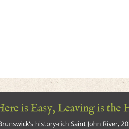
ere is Easy, Leaving is the 
runswick’s history-rich Saint John River, 2