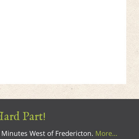
Hard Part!
0 Minutes West of Fredericton.
More…