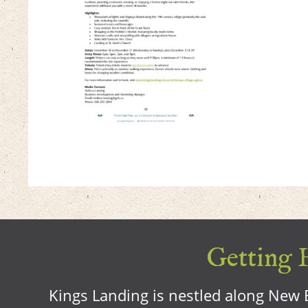
Getting H
Kings Landing is nestled along New B