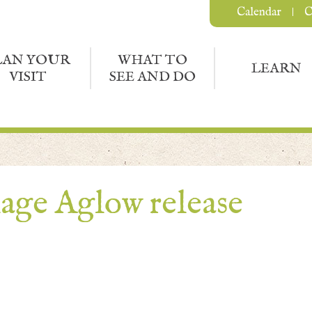
Calendar
C
LAN YOUR
WHAT TO
LEARN
VISIT
SEE AND DO
age Aglow release