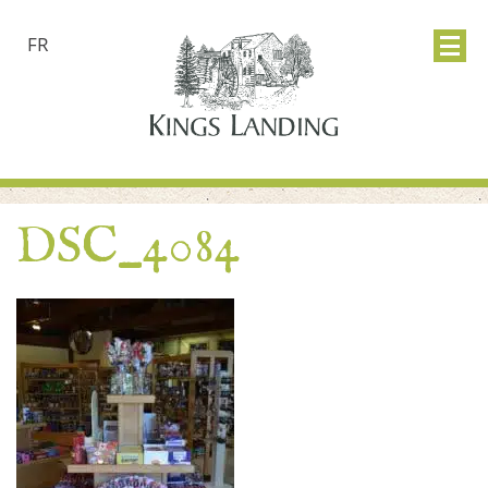
FR
DSC_4084