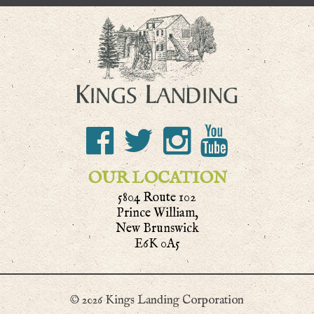
OUR LOCATION
5804 Route 102
Prince William,
New Brunswick
E6K 0A5
© 2026 Kings Landing Corporation