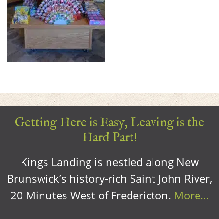
Getting Here is Easy, Leaving is the
Hard Part!
Kings Landing is nestled along New
Brunswick’s history-rich Saint John River,
20 Minutes West of Fredericton.
More…