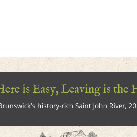
ere is Easy, Leaving is the 
runswick’s history-rich Saint John River, 2