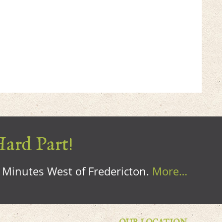
Hard Part!
0 Minutes West of Fredericton.
More…