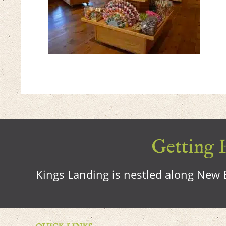
Getting H
Kings Landing is nestled along New B