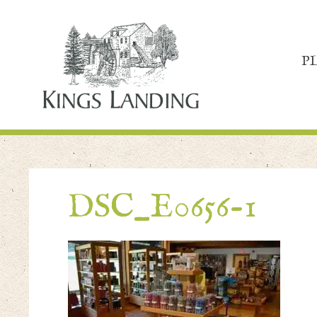
P
DSC_E0656-1