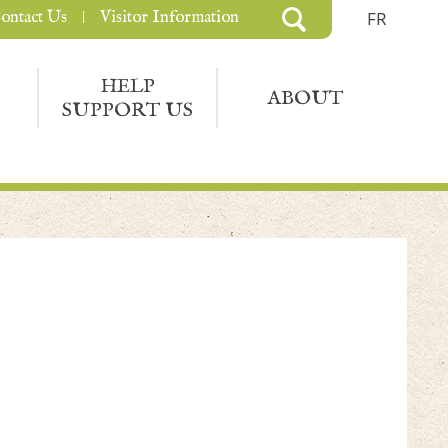
ontact Us
Visitor Information
FR
HELP
ABOUT
SUPPORT US