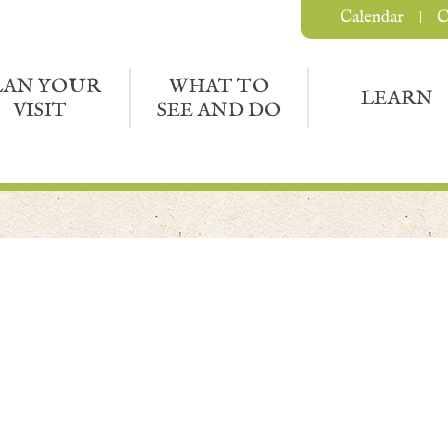
Calendar
C
LAN YOUR
WHAT TO
LEARN
VISIT
SEE AND DO