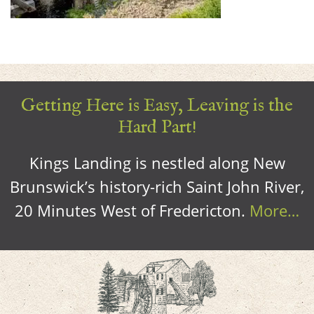
Getting Here is Easy, Leaving is the
Hard Part!
Kings Landing is nestled along New
Brunswick’s history-rich Saint John River,
20 Minutes West of Fredericton.
More…