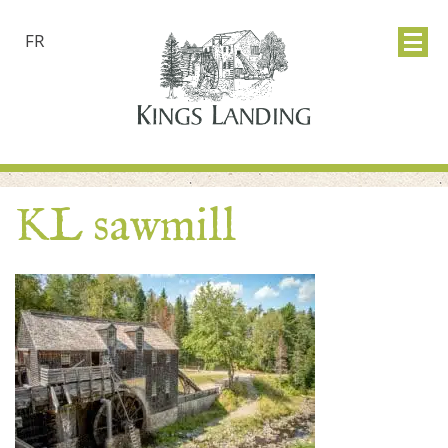
FR
KL sawmill