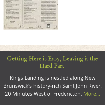
Getting Here is Easy, Leaving is the
Hard Part!
Kings Landing is nestled along New
Brunswick’s history-rich Saint John River,
20 Minutes West of Fredericton.
More…