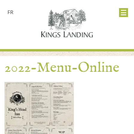
FR
2022-Menu-Online