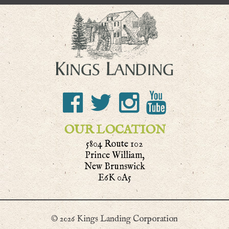
OUR LOCATION
5804 Route 102
Prince William,
New Brunswick
E6K 0A5
© 2026 Kings Landing Corporation