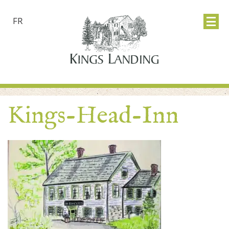
FR
Kings-Head-Inn