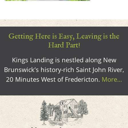
Getting Here is Easy, Leaving is the
Hard Part!
Kings Landing is nestled along New
Brunswick’s history-rich Saint John River,
20 Minutes West of Fredericton.
More…