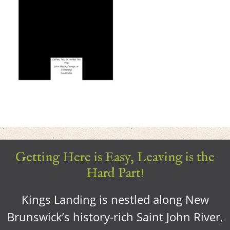
Getting Here is Easy, Leaving is the
Hard Part!
Kings Landing is nestled along New
Brunswick’s history-rich Saint John River,