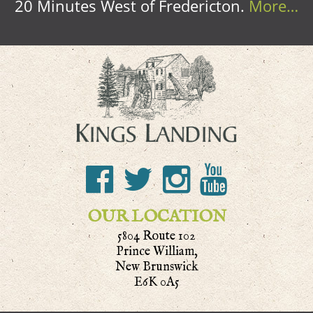
20 Minutes West of Fredericton.
More…
OUR LOCATION
5804 Route 102
Prince William,
New Brunswick
E6K 0A5