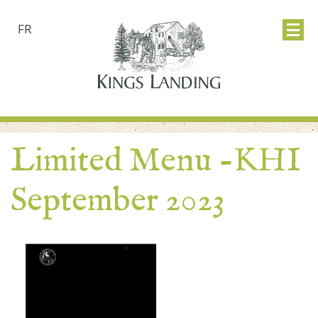
FR
Limited Menu -KHI
September 2023