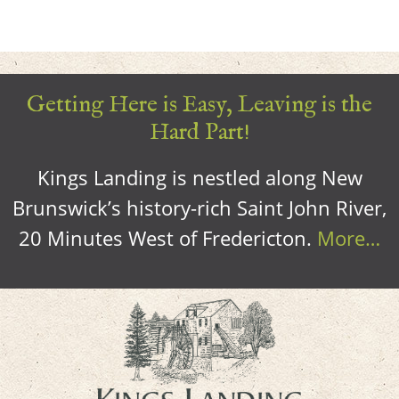
Getting Here is Easy, Leaving is the
Hard Part!
Kings Landing is nestled along New
Brunswick’s history-rich Saint John River,
20 Minutes West of Fredericton.
More…