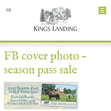
FR
FB cover photo –
season pass sale