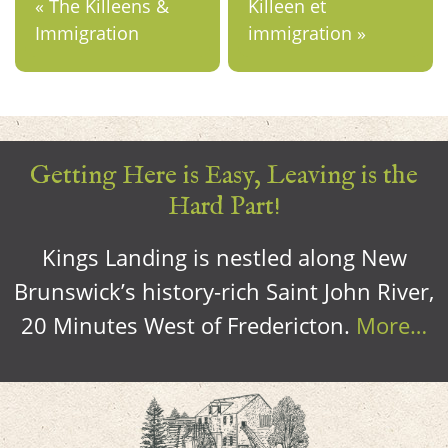
« The Killeens &
Killeen et
Immigration
immigration »
Getting Here is Easy, Leaving is the
Hard Part!
Kings Landing is nestled along New
Brunswick’s history-rich Saint John River,
20 Minutes West of Fredericton.
More…