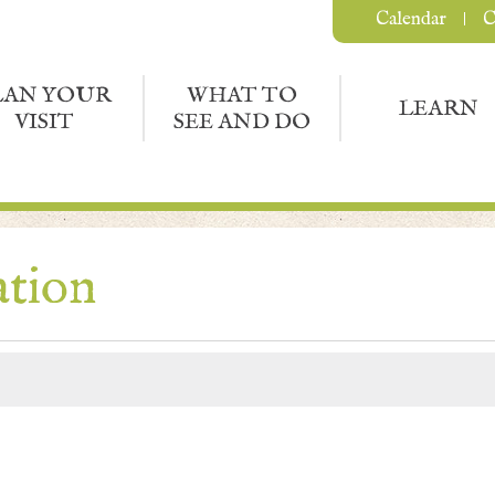
Calendar
C
LAN YOUR
WHAT TO
LEARN
VISIT
SEE AND DO
ation