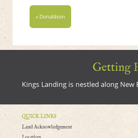
« Donaldson
Getting H
Kings Landing is nestled along New B
QUICK LINKS
Land Acknowledgement
Location