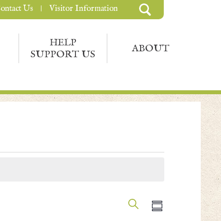
ontact Us
Visitor Information
HELP
ABOUT
SUPPORT US
Events
Event
Search
Summary