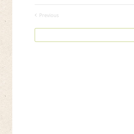
Select
date.
Previous
Events