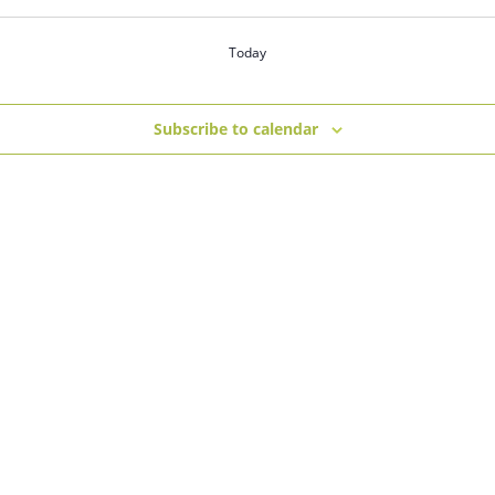
Today
Subscribe to calendar