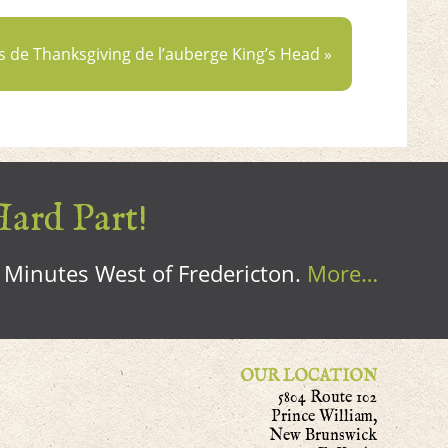
s de Thanksgiving de l’auberge King’s Head »
Hard Part!
0 Minutes West of Fredericton.
More…
OUR LOCATION
5804 Route 102
Prince William,
New Brunswick