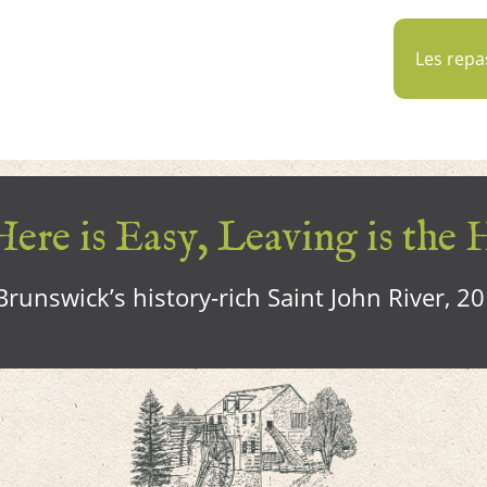
Les repa
ere is Easy, Leaving is the 
runswick’s history-rich Saint John River, 2