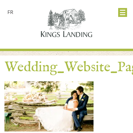
FR
Wedding_Website_Pa