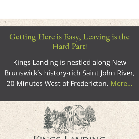
Getting Here is Easy, Leaving is the
Hard Part!
Kings Landing is nestled along New
Brunswick’s history-rich Saint John River,
20 Minutes West of Fredericton.
More…