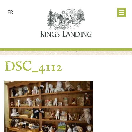
FR
DSC_4112