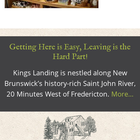
Getting Here is Easy, Leaving is the
Hard Part!
Kings Landing is nestled along New
Brunswick’s history-rich Saint John River,
20 Minutes West of Fredericton.
More…