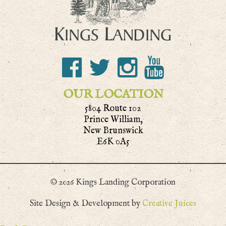
OUR LOCATION
5804 Route 102
Prince William,
New Brunswick
E6K 0A5
© 2026 Kings Landing Corporation
Site Design & Development by
Creative Juices