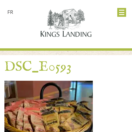
FR
DSC_E0593