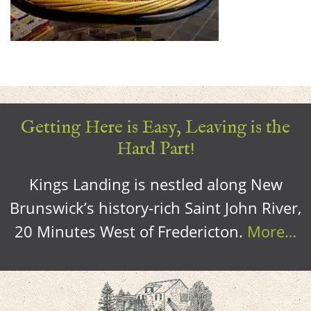
Getting Here is Easy, Leaving is the
Hard Part!
Kings Landing is nestled along New
Brunswick’s history-rich Saint John River,
20 Minutes West of Fredericton.
More…