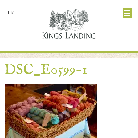
FR
DSC_E0599-1