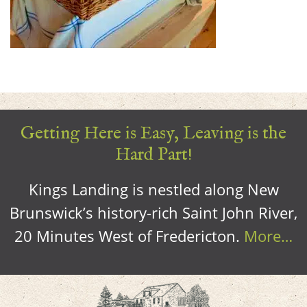
Getting Here is Easy, Leaving is the
Hard Part!
Kings Landing is nestled along New
Brunswick’s history-rich Saint John River,
20 Minutes West of Fredericton.
More…