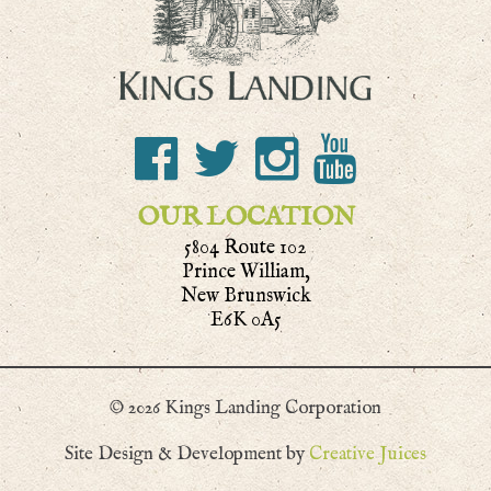
OUR LOCATION
5804 Route 102
Prince William,
New Brunswick
E6K 0A5
© 2026 Kings Landing Corporation
Site Design & Development by
Creative Juices