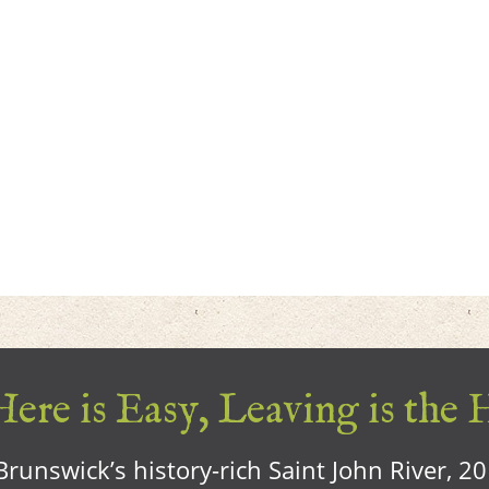
ere is Easy, Leaving is the 
runswick’s history-rich Saint John River, 2