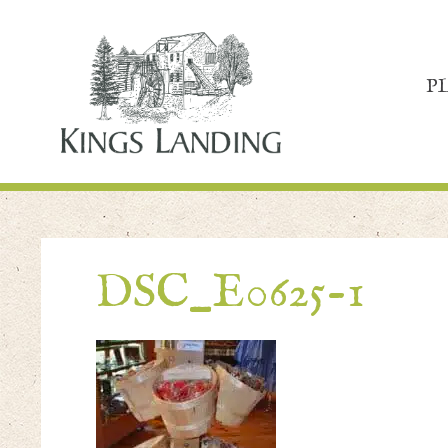
P
DSC_E0625-1