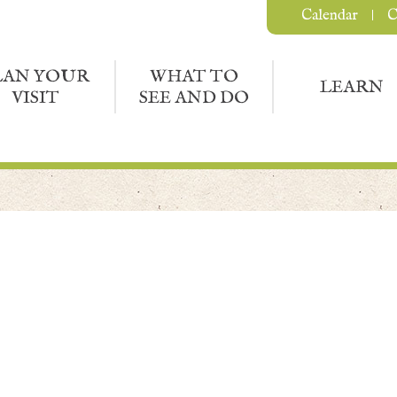
Calendar
C
LAN YOUR
WHAT TO
LEARN
VISIT
SEE AND DO