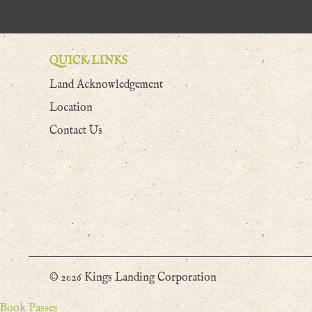
QUICK LINKS
Land Acknowledgement
Location
Contact Us
© 2026 Kings Landing Corporation
Book Passes