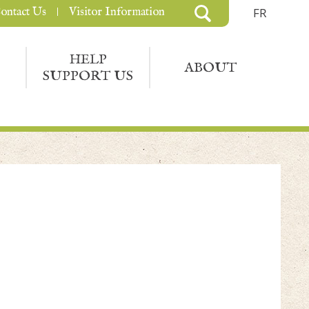
ontact Us
Visitor Information
FR
HELP
ABOUT
SUPPORT US