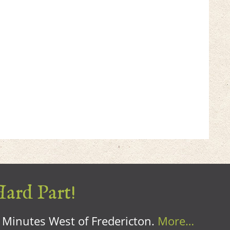
Hard Part!
0 Minutes West of Fredericton.
More…