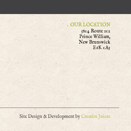
OUR LOCATION
5804 Route 102
Prince William,
New Brunswick
E6K 0A5
Site Design & Development by
Creative Juices