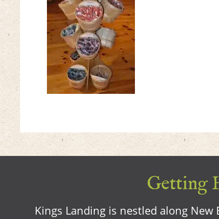
Getting H
Kings Landing is nestled along New B