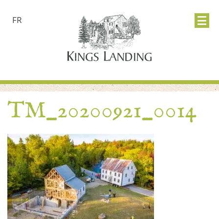
FR
TM_20200921_0014