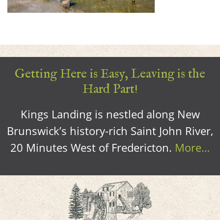
Getting Here is Easy, Leaving is the
Hard Part!
Kings Landing is nestled along New
Brunswick’s history-rich Saint John River,
20 Minutes West of Fredericton.
More…